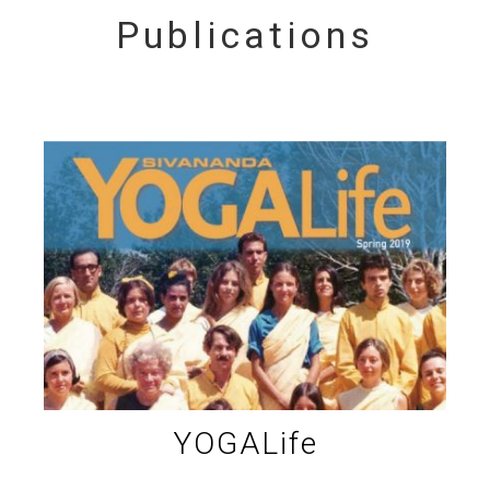
Publications
YOGALife