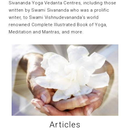
Sivananda Yoga Vedanta Centres, including those
written by Swami Sivananda who was a prolific
writer, to Swami Vishnudevananda's world
renowned Complete Illustrated Book of Yoga,
Meditation and Mantras, and more.
Articles