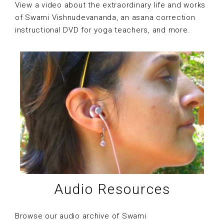
View a video about the extraordinary life and works
of Swami Vishnudevananda, an asana correction
instructional DVD for yoga teachers, and more.
Audio Resources
Browse our audio archive of Swami