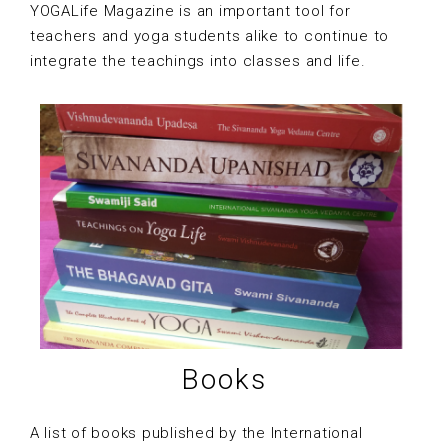
YOGALife Magazine is an important tool for
teachers and yoga students alike to continue to
integrate the teachings into classes and life.
Books
A list of books published by the International