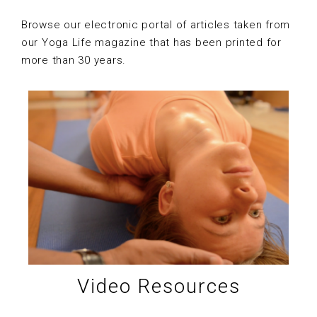
Browse our electronic portal of articles taken from
our Yoga Life magazine that has been printed for
more than 30 years.
Video Resources