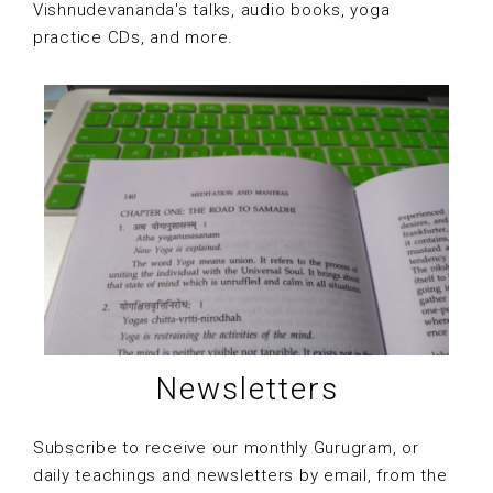
Vishnudevananda's talks, audio books, yoga
practice CDs, and more.
Newsletters
Subscribe to receive our monthly Gurugram, or
daily teachings and newsletters by email, from the