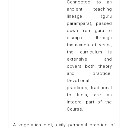
Connected to an
ancient teaching
lineage (guru
parampara), passed
down from guru to
disciple through
thousands of years,
the curriculum is
extensive and
covers both theory
and practice.
Devotional
practices, traditional
to India, are an
integral part of the
Course.
A vegetarian diet, daily personal practice of