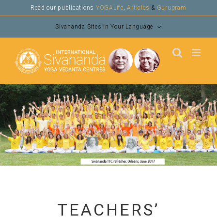
Skip
Read our publications
YOGALife
,
Articles
&
Gurugram
to
Sivananda Sites in Your Language
content
TEACHERS’