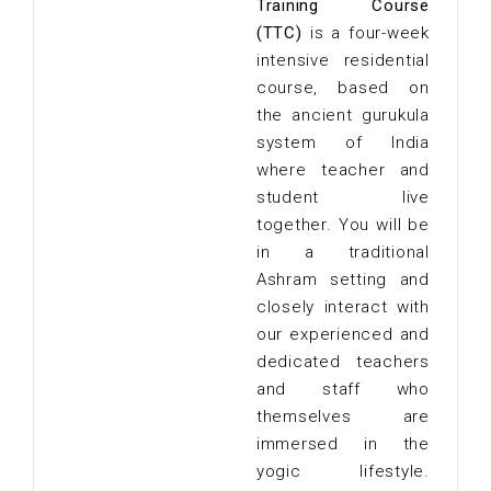
Training Course
(TTC)
is a four-week
intensive residential
course, based on
the ancient gurukula
system of India
where teacher and
student live
together. You will be
in a traditional
Ashram setting and
closely interact with
our experienced and
dedicated teachers
and staff who
themselves are
immersed in the
yogic lifestyle.