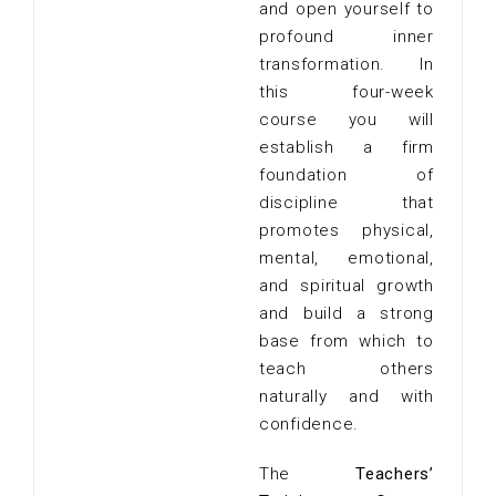
and open yourself to
profound inner
transformation. In
this four-week
course you will
establish a firm
foundation of
discipline that
promotes physical,
mental, emotional,
and spiritual growth
and build a strong
base from which to
teach others
naturally and with
confidence.
The
Teachers’