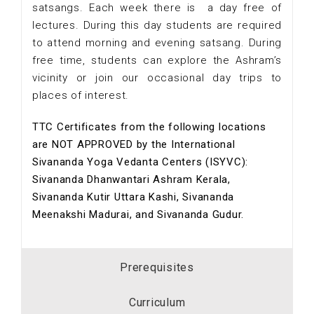
satsangs. Each week there is a day free of
lectures. During this day students are required
to attend morning and evening satsang. During
free time, students can explore the Ashram’s
vicinity or join our occasional day trips to
places of interest.
TTC Certificates from the following locations
are NOT APPROVED by the International
Sivananda Yoga Vedanta Centers (ISYVC):
Sivananda Dhanwantari Ashram Kerala,
Sivananda Kutir Uttara Kashi, Sivananda
Meenakshi Madurai, and Sivananda Gudur.
Prerequisites
Curriculum