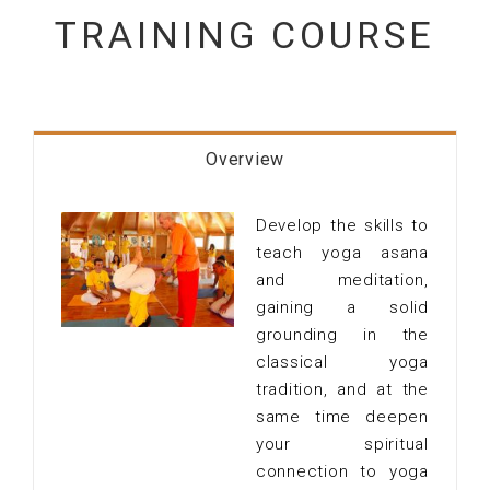
TRAINING COURSE
Overview
Develop the skills to
teach yoga asana
and meditation,
gaining a solid
grounding in the
classical yoga
tradition, and at the
same time deepen
your spiritual
connection to yoga