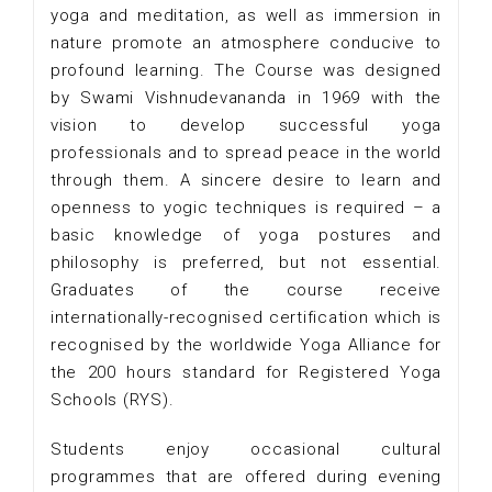
yoga and meditation, as well as immersion in
nature promote an atmosphere conducive to
profound learning. The Course was designed
by Swami Vishnudevananda in 1969 with the
vision to develop successful yoga
professionals and to spread peace in the world
through them. A sincere desire to learn and
openness to yogic techniques is required – a
basic knowledge of yoga postures and
philosophy is preferred, but not essential.
Graduates of the course receive
internationally-recognised certification which is
recognised by the worldwide Yoga Alliance for
the 200 hours standard for Registered Yoga
Schools (RYS).
Students enjoy occasional cultural
programmes that are offered during evening