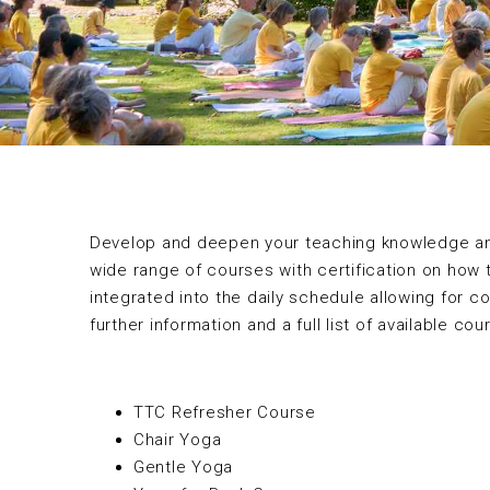
Develop and deepen your teaching knowledge and 
wide range of courses with certification on how 
integrated into the daily schedule allowing for c
further information and a full list of available co
TTC Refresher Course
Chair Yoga
Gentle Yoga