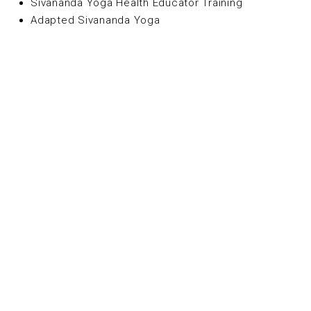
Sivananda Yoga Health Educator Training
Adapted Sivananda Yoga