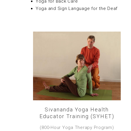
Yoga for Back Care
Yoga and Sign Language for the Deaf
Sivananda Yoga Health
Educator Training (SYHET)
(800-Hour Yoga Therapy Program)