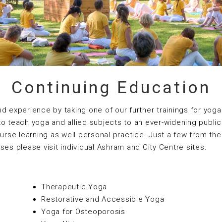
Continuing Education
experience by taking one of our further trainings for yoga
to teach yoga and allied subjects to an ever-widening publi
ourse learning as well personal practice. Just a few from the
urses please visit individual Ashram and City Centre sites.
Therapeutic Yoga
Restorative and Accessible Yoga
Yoga for Osteoporosis