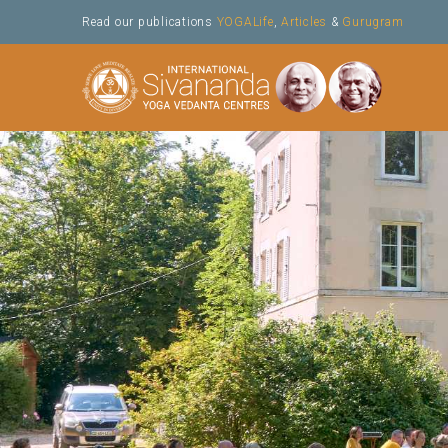
Skip
Read our publications
YOGALife
,
Articles
&
Gurugram
to
content