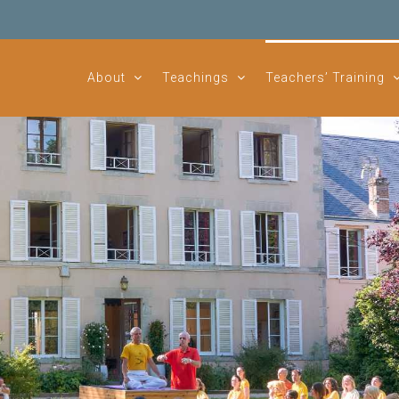
About
Teachings
Teachers’ Training