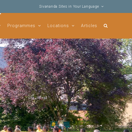
Sivananda Sites in Your Language
Programmes
Locations
Articles