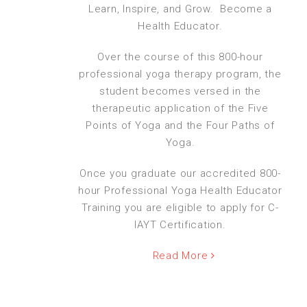
Learn, Inspire, and Grow. Become a
Health Educator.
Over the course of this 800-hour
professional yoga therapy program, the
student becomes versed in the
therapeutic application of the Five
Points of Yoga and the Four Paths of
Yoga.
Once you graduate our accredited 800-
hour Professional Yoga Health Educator
Training you are eligible to apply for C-
IAYT Certification.
Read More