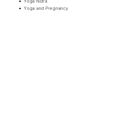
Yoga Nidra
Yoga and Pregnancy