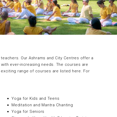
 teachers. Our Ashrams and City Centres offer a
c with ever-increasing needs. The courses are
 exciting range of courses are listed here. For
Yoga for Kids and Teens
Meditation and Mantra Chanting
Yoga for Seniors