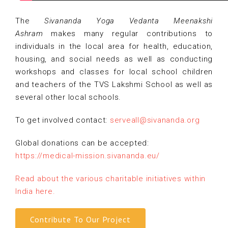
The
Sivananda Yoga Vedanta Meenakshi
Ashram
makes many regular contributions to
individuals in the local area for health, education,
housing, and social needs as well as conducting
workshops and classes for local school children
and teachers of the TVS Lakshmi School as well as
several other local schools.
To get involved contact:
serveall@sivananda.org
Global donations can be accepted:
https://medical-mission.
sivananda.eu/
Read about the various charitable initiatives within
India here.
Contribute To Our Project