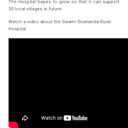
The Hospital hopes to grow so that it can support
30 local villages in future.
Watch a video about the Swami Sivananda Rural
Hospital: