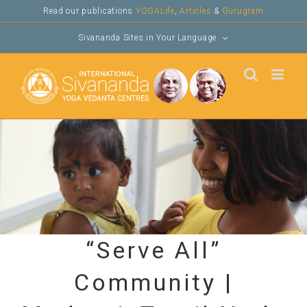
Skip
Read our publications
YOGALife
,
Articles
&
Gurugram
to
Sivananda Sites in Your Language
content
“Serve All”
Community |