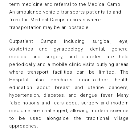
term medicine and referral to the Medical Camp.
An ambulance vehicle transports patients to and
from the Medical Camps in areas where
transportation may be an obstacle.
Outpatient Camps including surgical, eye,
obstetrics and gynaecology, dental, general
medical and surgery, and diabetes are held
periodically and a mobile clinic visits outlying areas
where transport facilities can be limited. The
Hospital also conducts door-to-door health
education about breast and uterine cancers,
hypertension, diabetes, and dengue fever. Many
false notions and fears about surgery and modern
medicine are challenged, allowing modern science
to be used alongside the traditional village
approaches.