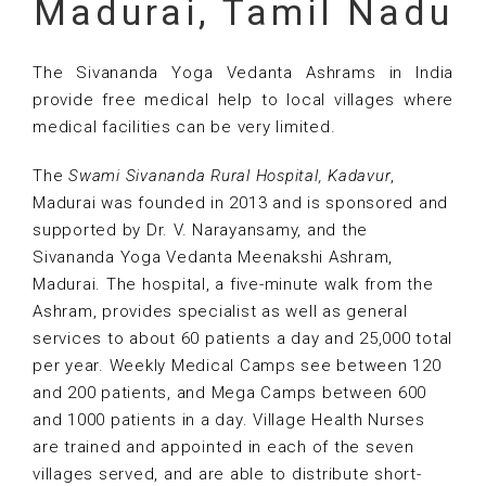
Madurai, Tamil Nadu
The Sivananda Yoga Vedanta Ashrams in India
provide free medical help to local villages where
medical facilities can be very limited.
The
Swami Sivananda Rural Hospital, Kadavur
,
Madurai was founded in 2013 and is sponsored and
supported by Dr. V. Narayansamy, and the
Sivananda Yoga Vedanta Meenakshi Ashram,
Madurai. The hospital, a five-minute walk from the
Ashram, provides specialist as well as general
services to about 60 patients a day and 25,000 total
per year. Weekly Medical Camps see between 120
and 200 patients, and Mega Camps between 600
and 1000 patients in a day. Village Health Nurses
are trained and appointed in each of the seven
villages served, and are able to distribute short-