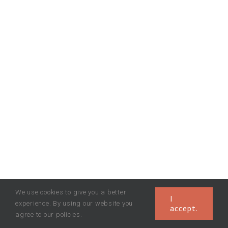
We use cookies to give you a better
I
experience. By using our website you
accept.
agree to our policies.