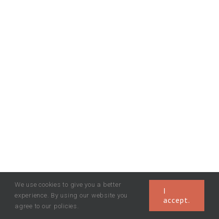
We use cookies to give you a better
I
experience. By using our website you
accept.
agree to our policies.